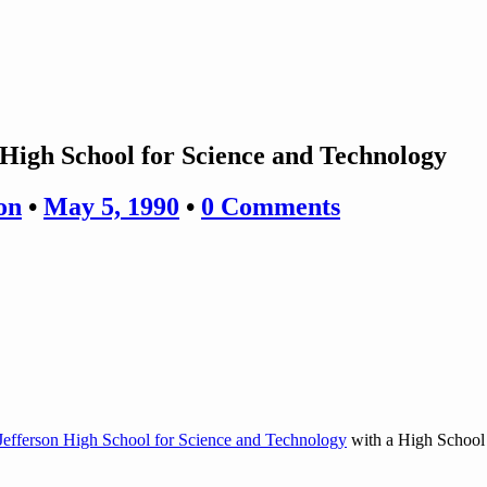
High School for Science and Technology
on
•
May 5, 1990
•
0 Comments
efferson High School for Science and Technology
with a High School