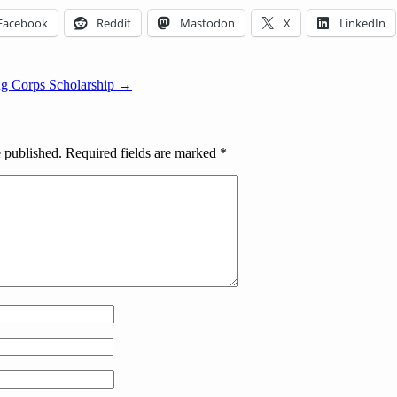
Facebook
Reddit
Mastodon
X
LinkedIn
ng Corps Scholarship →
e published.
Required fields are marked
*