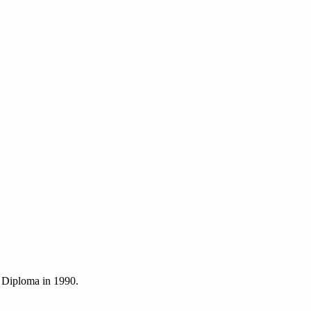
 Diploma in 1990.