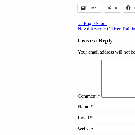
Email
X
Post
← Eagle Scout
Naval Reserve Officer Traini
navigation
Leave a Reply
Your email address will not b
Comment
*
Name
*
Email
*
Website