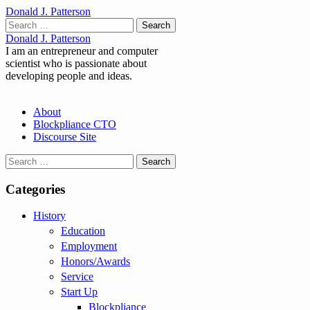
Donald J. Patterson
Search
for:
Donald J. Patterson
I am an entrepreneur and computer
scientist who is passionate about
developing people and ideas.
Main
Skip
About
to
Blockpliance CTO
menu
content
Discourse Site
Search
for:
Categories
History
Education
Employment
Honors/Awards
Service
Start Up
Blockpliance