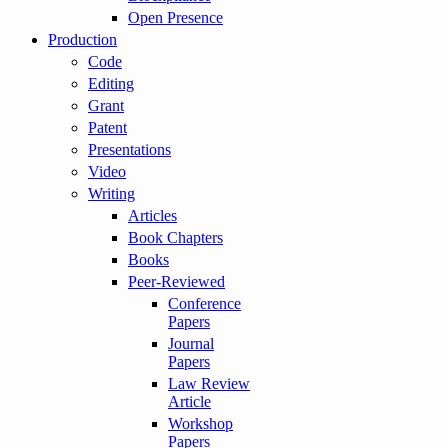
Open Presence
Production
Code
Editing
Grant
Patent
Presentations
Video
Writing
Articles
Book Chapters
Books
Peer-Reviewed
Conference
Papers
Journal
Papers
Law Review
Article
Workshop
Papers