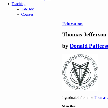
Teaching
Ad-Hoc
Courses
Education
Thomas Jefferson 
by
Donald Patters
I graduated from the
Thomas J
Share this: