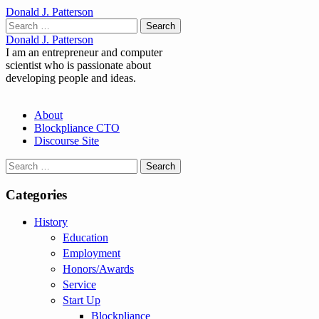
Donald J. Patterson
Search
for:
Donald J. Patterson
I am an entrepreneur and computer
scientist who is passionate about
developing people and ideas.
Main
Skip
About
to
Blockpliance CTO
menu
content
Discourse Site
Search
for:
Categories
History
Education
Employment
Honors/Awards
Service
Start Up
Blockpliance