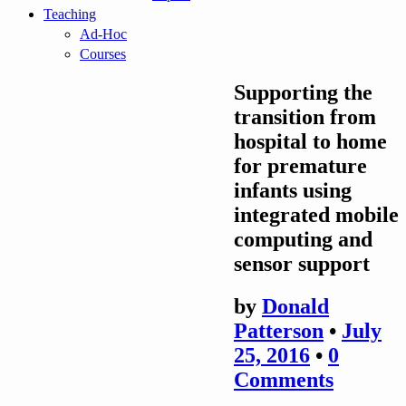
Teaching
Ad-Hoc
Courses
Supporting the
transition from
hospital to home
for premature
infants using
integrated mobile
computing and
sensor support
by
Donald
Patterson
•
July
25, 2016
•
0
Comments