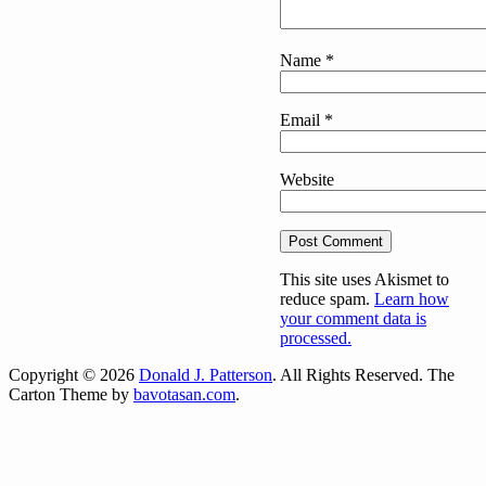
Name
*
Email
*
Website
This site uses Akismet to
reduce spam.
Learn how
your comment data is
processed.
Copyright © 2026
Donald J. Patterson
. All Rights Reserved.
The
Carton Theme by
bavotasan.com
.