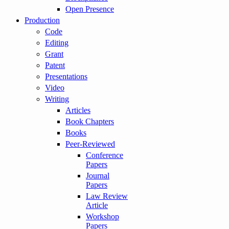
Open Presence
Production
Code
Editing
Grant
Patent
Presentations
Video
Writing
Articles
Book Chapters
Books
Peer-Reviewed
Conference
Papers
Journal
Papers
Law Review
Article
Workshop
Papers