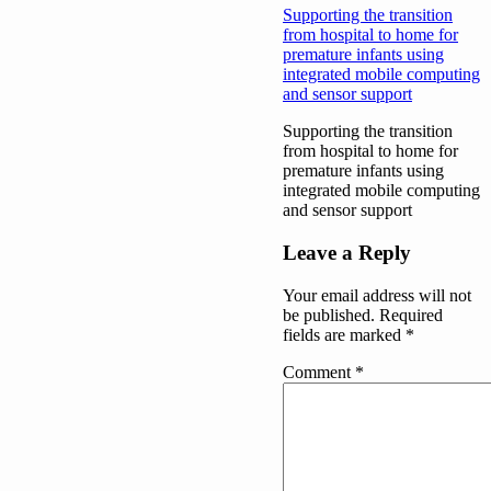
Supporting the transition
from hospital to home for
premature infants using
integrated mobile computing
and sensor support
Supporting the transition
from hospital to home for
premature infants using
integrated mobile computing
and sensor support
Post
Leave a Reply
navigation
Your email address will not
be published.
Required
fields are marked
*
Comment
*