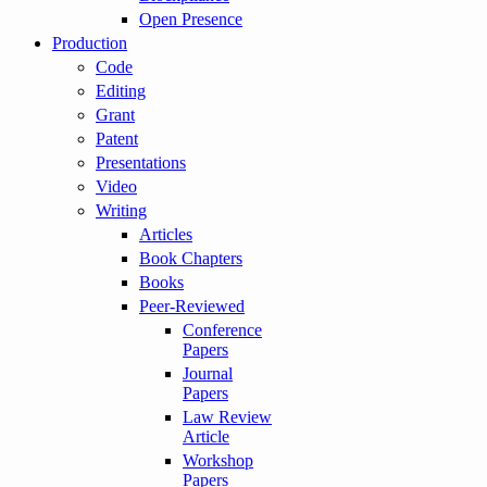
Open Presence
Production
Code
Editing
Grant
Patent
Presentations
Video
Writing
Articles
Book Chapters
Books
Peer-Reviewed
Conference
Papers
Journal
Papers
Law Review
Article
Workshop
Papers