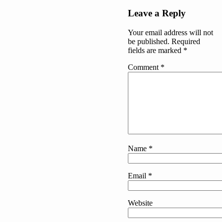
Post
Leave a Reply
navigation
Your email address will not
be published.
Required
fields are marked
*
Comment
*
Name
*
Email
*
Website