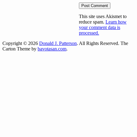
This site uses Akismet to
reduce spam.
Learn how
your comment data is
processed.
Copyright © 2026
Donald J. Patterson
. All Rights Reserved.
The
Carton Theme by
bavotasan.com
.