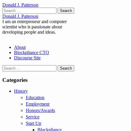
Donald J. Patterson
Search
for:
Donald J. Patterson
I am an entrepreneur and computer
scientist who is passionate about
developing people and ideas.
Main
Skip
About
to
Blockpliance CTO
menu
content
Discourse Site
Search
for:
Categories
History
Education
Employment
Honors/Awards
Service
Start Up
Blockpliance