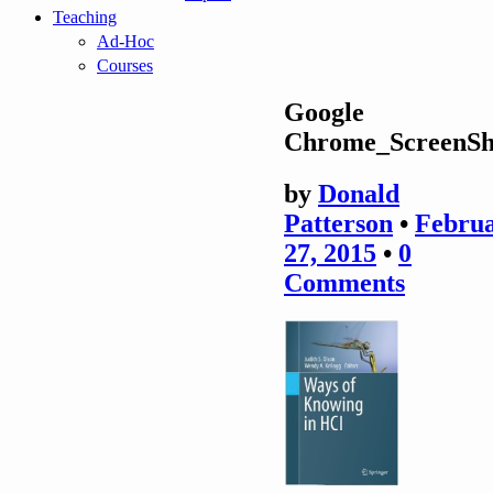
Teaching
Ad-Hoc
Courses
Google
Chrome_ScreenSh
by
Donald
Patterson
•
Febru
27, 2015
•
0
Comments