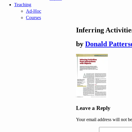
Teaching
Ad-Hoc
Courses
Inferring Activiti
by
Donald Patters
Post
Leave a Reply
navigation
Your email address will not b