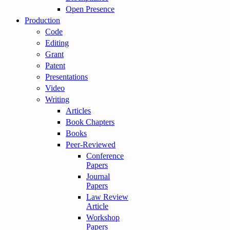
Open Presence
Production
Code
Editing
Grant
Patent
Presentations
Video
Writing
Articles
Book Chapters
Books
Peer-Reviewed
Conference
Papers
Journal
Papers
Law Review
Article
Workshop
Papers