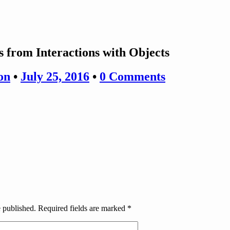
es from Interactions with Objects
on
•
July 25, 2016
•
0 Comments
e published.
Required fields are marked
*