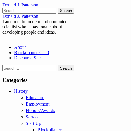
Donald J. Patterson
Search
for:
Donald J. Patterson
I am an entrepreneur and computer
scientist who is passionate about
developing people and ideas.
Main
Skip
About
to
Blockpliance CTO
menu
content
Discourse Site
Search
for:
Categories
History
Education
Employment
Honors/Awards
Service
Start Up
Blockpliance