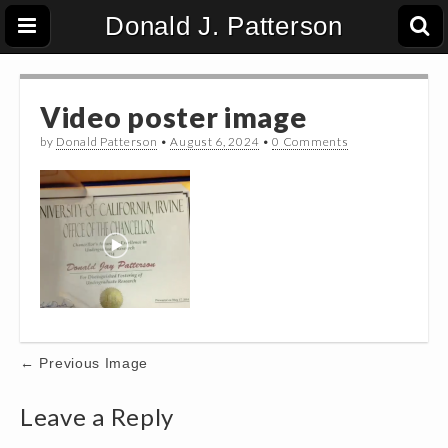
Donald J. Patterson
Video poster image
by
Donald Patterson
•
August 6, 2024
•
0 Comments
Post
← Previous Image
navigation
Leave a Reply