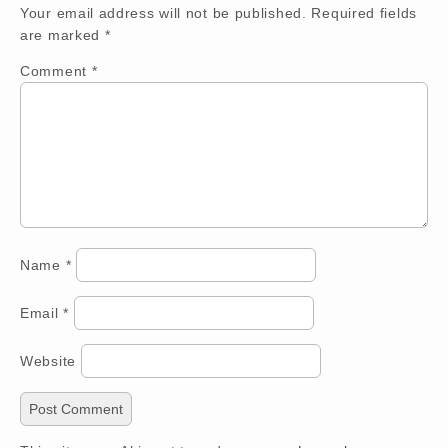
Your email address will not be published.
Required fields
are marked
*
Comment
*
Name
*
Email
*
Website