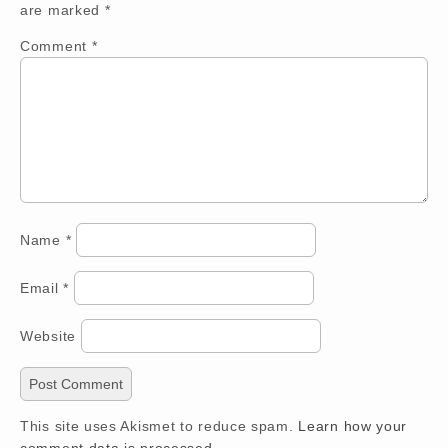
are marked
*
Comment
*
Name
*
Email
*
Website
This site uses Akismet to reduce spam.
Learn how your