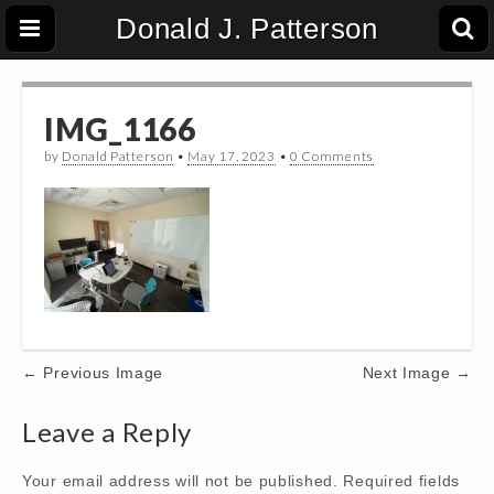
Donald J. Patterson
IMG_1166
by
Donald Patterson
•
May 17, 2023
•
0 Comments
Post
← Previous Image
Next Image →
navigation
Leave a Reply
Your email address will not be published.
Required fields